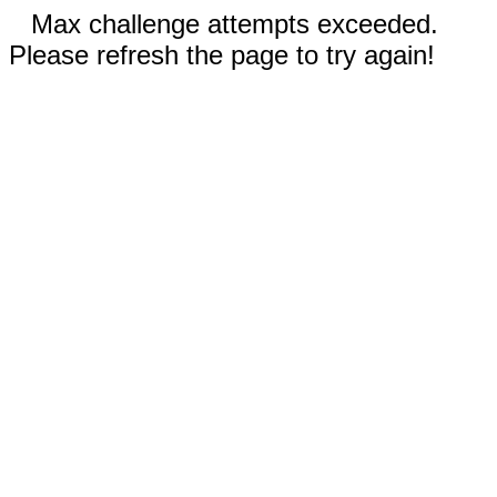
Max challenge attempts exceeded.
Please refresh the page to try again!