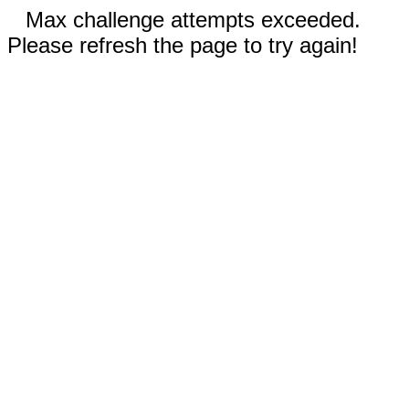
Max challenge attempts exceeded.
Please refresh the page to try again!