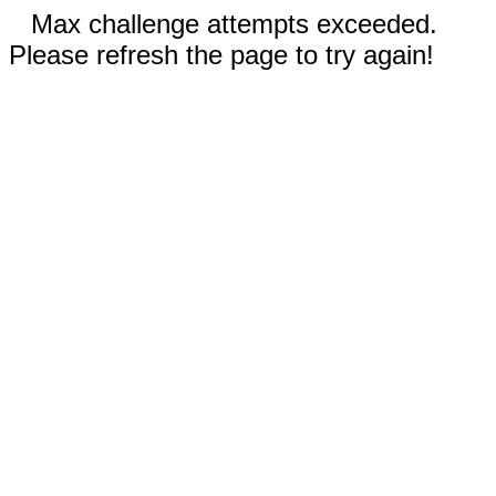
Max challenge attempts exceeded.
Please refresh the page to try again!