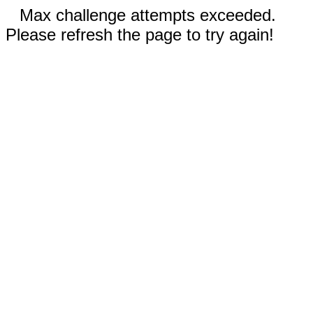
Max challenge attempts exceeded.
Please refresh the page to try again!