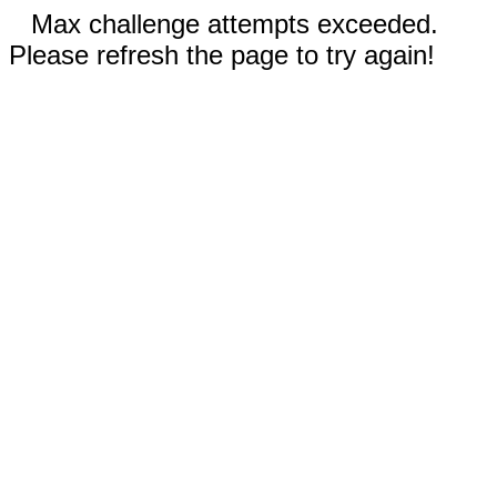
Max challenge attempts exceeded.
Please refresh the page to try again!