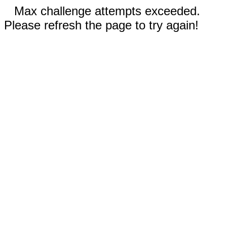
Max challenge attempts exceeded.
Please refresh the page to try again!