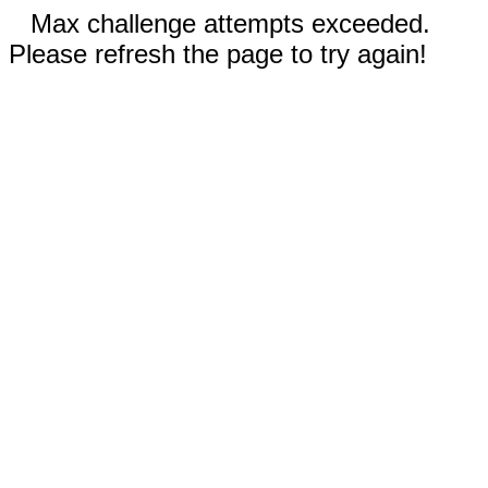
Max challenge attempts exceeded.
Please refresh the page to try again!