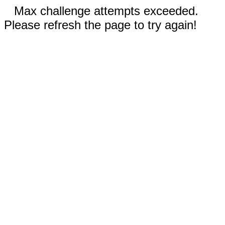
Max challenge attempts exceeded.
Please refresh the page to try again!