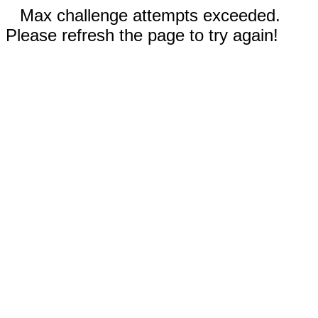
Max challenge attempts exceeded.
Please refresh the page to try again!