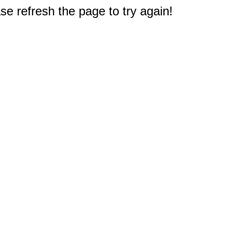
e refresh the page to try again!