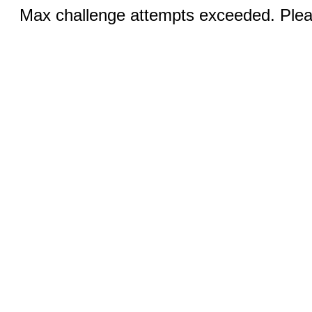
Max challenge attempts exceeded. Pleas