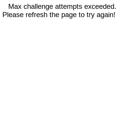
Max challenge attempts exceeded.
Please refresh the page to try again!