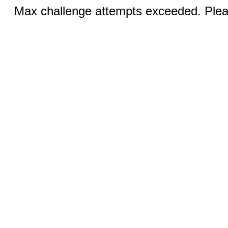
Max challenge attempts exceeded. Pleas