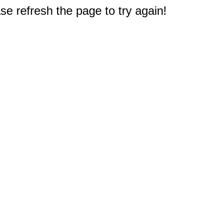
e refresh the page to try again!