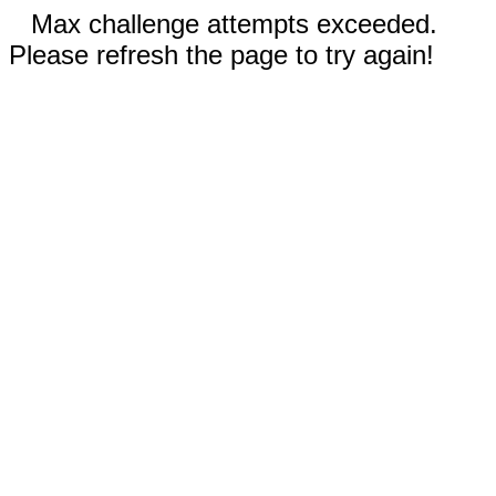
Max challenge attempts exceeded.
Please refresh the page to try again!