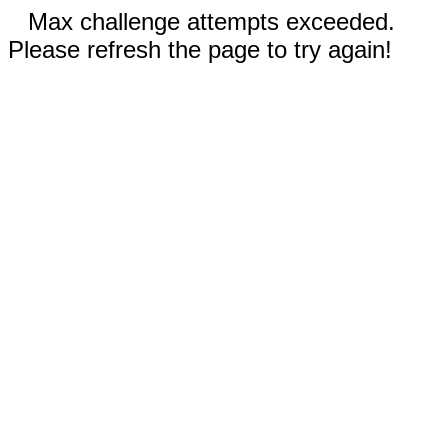
Max challenge attempts exceeded.
Please refresh the page to try again!