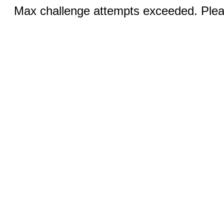
Max challenge attempts exceeded. Pleas