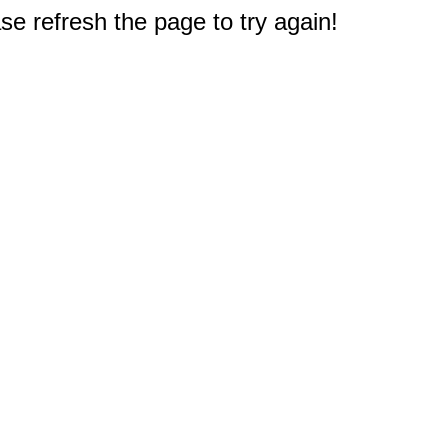
e refresh the page to try again!