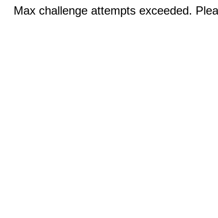
Max challenge attempts exceeded. Pleas