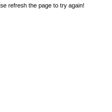
e refresh the page to try again!