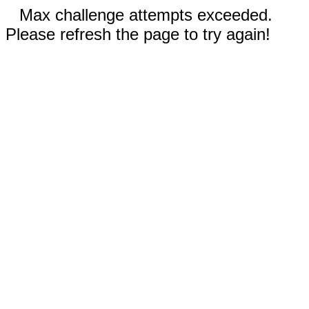
Max challenge attempts exceeded.
Please refresh the page to try again!