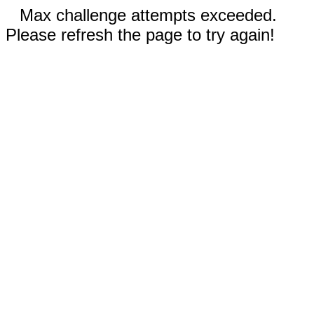
Max challenge attempts exceeded.
Please refresh the page to try again!