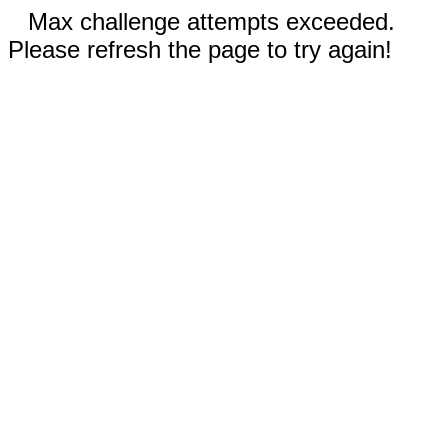
Max challenge attempts exceeded.
Please refresh the page to try again!