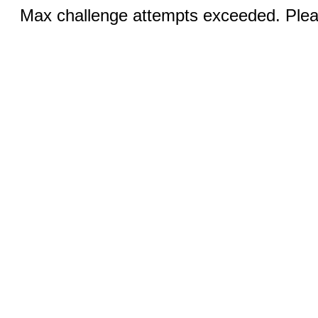
Max challenge attempts exceeded. Pleas