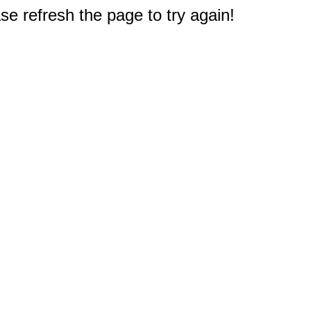
e refresh the page to try again!