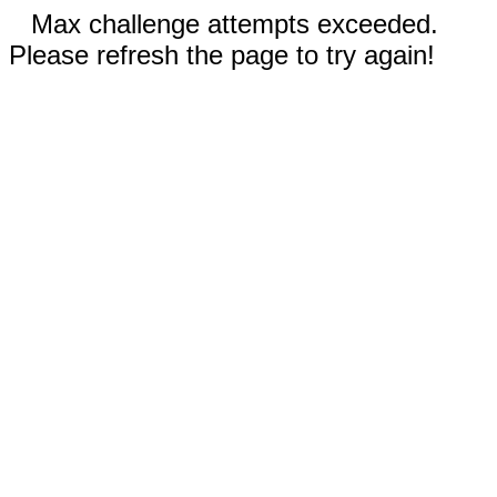
Max challenge attempts exceeded.
Please refresh the page to try again!