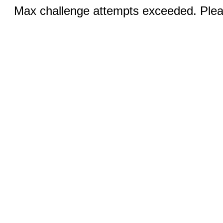
Max challenge attempts exceeded. Pleas