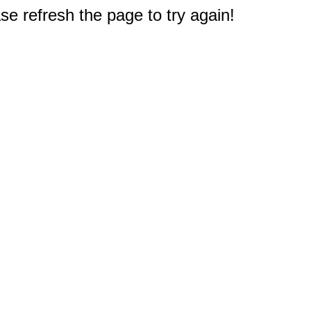
e refresh the page to try again!