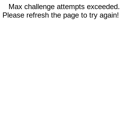
Max challenge attempts exceeded.
Please refresh the page to try again!