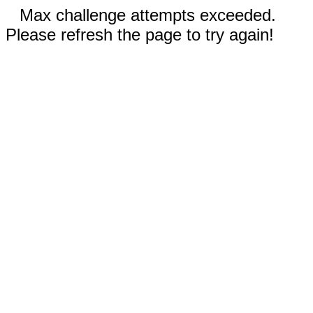
Max challenge attempts exceeded.
Please refresh the page to try again!