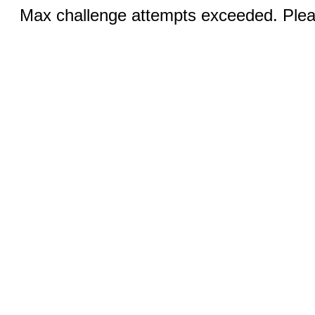
Max challenge attempts exceeded. Pleas