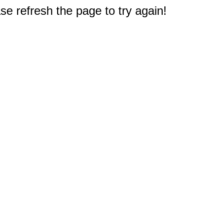
e refresh the page to try again!