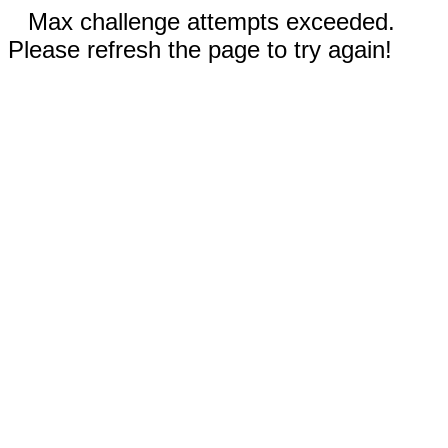
Max challenge attempts exceeded.
Please refresh the page to try again!