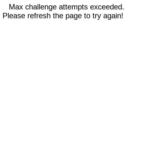
Max challenge attempts exceeded.
Please refresh the page to try again!