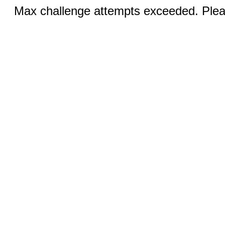
Max challenge attempts exceeded. Pleas