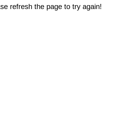
e refresh the page to try again!