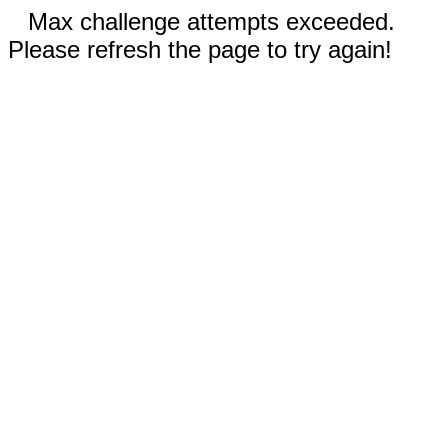
Max challenge attempts exceeded.
Please refresh the page to try again!