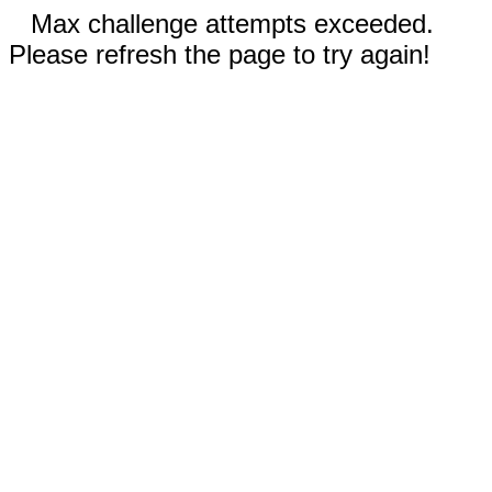
Max challenge attempts exceeded.
Please refresh the page to try again!