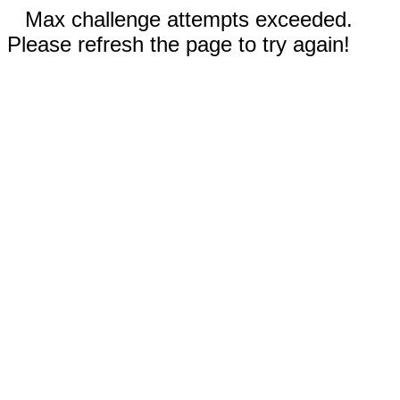
Max challenge attempts exceeded.
Please refresh the page to try again!