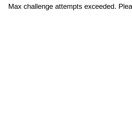
Max challenge attempts exceeded. Pleas