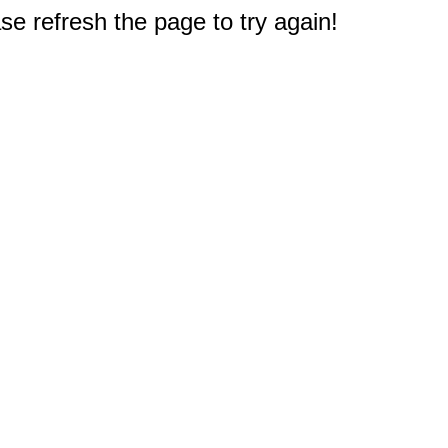
e refresh the page to try again!