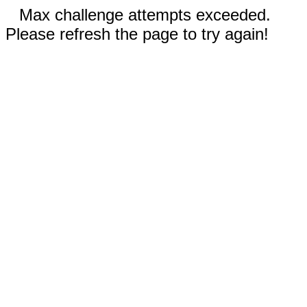
Max challenge attempts exceeded.
Please refresh the page to try again!