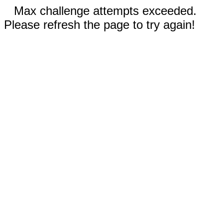
Max challenge attempts exceeded.
Please refresh the page to try again!