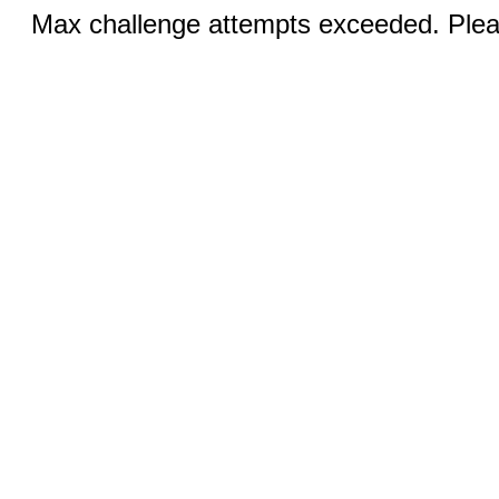
Max challenge attempts exceeded. Pleas