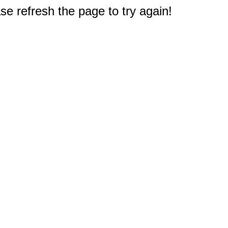
e refresh the page to try again!