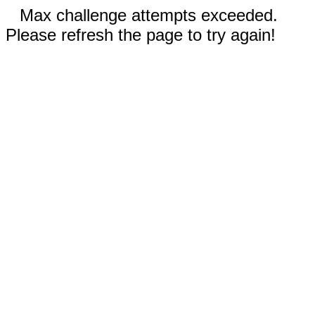
Max challenge attempts exceeded.
Please refresh the page to try again!