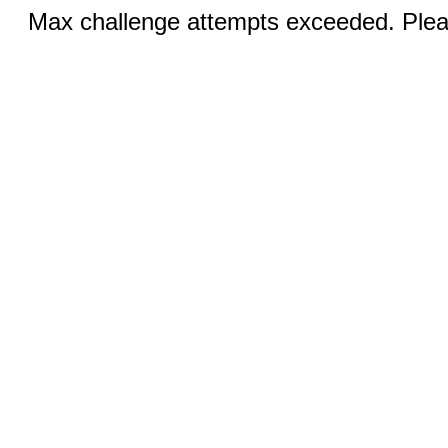
Max challenge attempts exceeded. Pleas