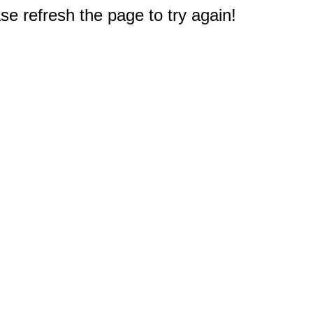
e refresh the page to try again!