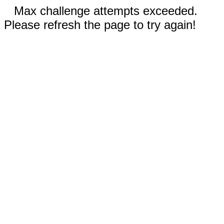
Max challenge attempts exceeded.
Please refresh the page to try again!