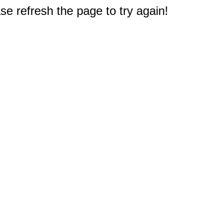
e refresh the page to try again!