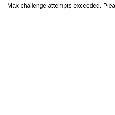
Max challenge attempts exceeded. Pleas