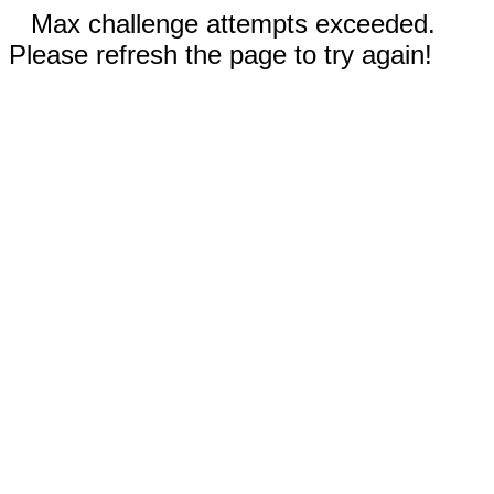
Max challenge attempts exceeded.
Please refresh the page to try again!