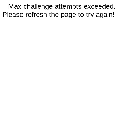
Max challenge attempts exceeded.
Please refresh the page to try again!