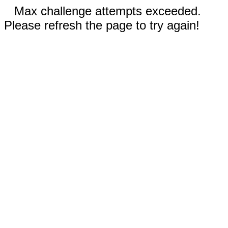
Max challenge attempts exceeded.
Please refresh the page to try again!