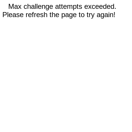
Max challenge attempts exceeded.
Please refresh the page to try again!