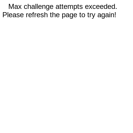
Max challenge attempts exceeded.
Please refresh the page to try again!