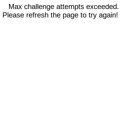
Max challenge attempts exceeded.
Please refresh the page to try again!