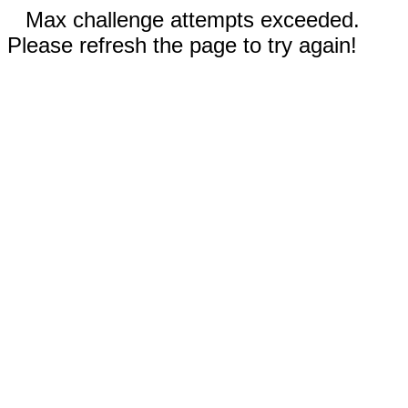
Max challenge attempts exceeded.
Please refresh the page to try again!