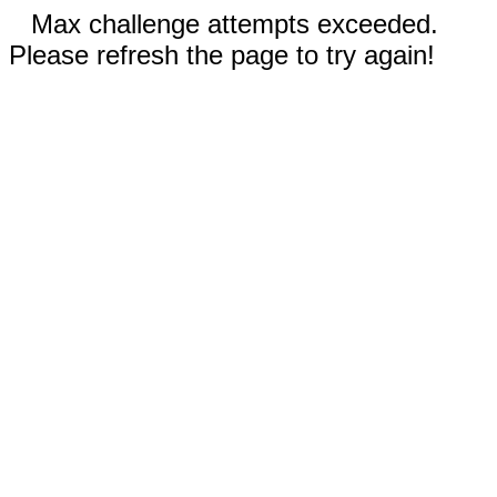
Max challenge attempts exceeded.
Please refresh the page to try again!