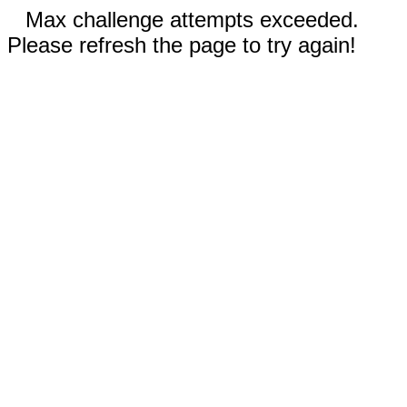
Max challenge attempts exceeded.
Please refresh the page to try again!