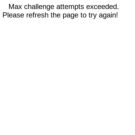
Max challenge attempts exceeded.
Please refresh the page to try again!