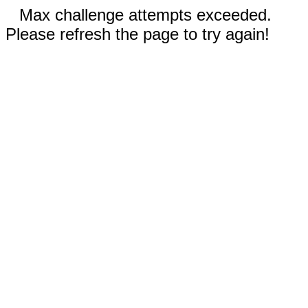
Max challenge attempts exceeded.
Please refresh the page to try again!